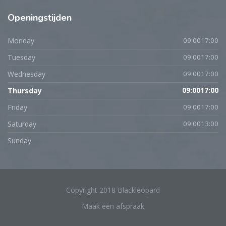
Openingstijden
Monday
09:0017:00
Tuesday
09:0017:00
Wednesday
09:0017:00
Thursday
09:0017:00
Friday
09:0017:00
Saturday
09:0013:00
Sunday
Copyright 2018 Blackleopard
Maak een afspraak