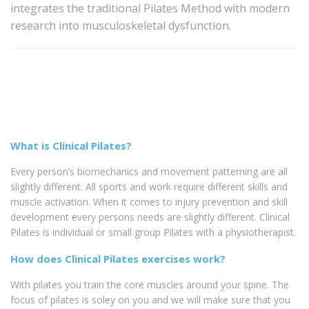
integrates the traditional Pilates Method with modern
research into musculoskeletal dysfunction.
What is Clinical Pilates?
Every person’s biomechanics and movement patterning are all
slightly different. All sports and work require different skills and
muscle activation. When it comes to injury prevention and skill
development every persons needs are slightly different. Clinical
Pilates is individual or small group Pilates with a physiotherapist.
How does Clinical Pilates exercises work?
With pilates you train the core muscles around your spine. The
focus of pilates is soley on you and we will make sure that you