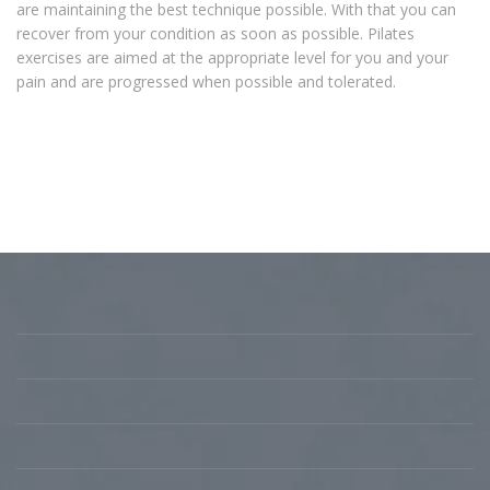
are maintaining the best technique possible. With that you can
recover from your condition as soon as possible. Pilates
exercises are aimed at the appropriate level for you and your
pain and are progressed when possible and tolerated.