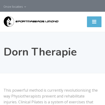
Onze locaties
Dorn Therapie
This powerful method is currently revolutionising the
way Physiotherapists prevent and rehabilitate
injuries. Clinical Pilates is a system of exercises that