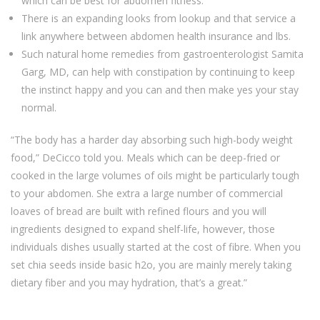
which can be best for abdomen fitness.
There is an expanding looks from lookup and that service a
link anywhere between abdomen health insurance and lbs.
Such natural home remedies from gastroenterologist Samita
Garg, MD, can help with constipation by continuing to keep
the instinct happy and you can and then make yes your stay
normal.
“The body has a harder day absorbing such high-body weight
food,” DeCicco told you. Meals which can be deep-fried or
cooked in the large volumes of oils might be particularly tough
to your abdomen. She extra a large number of commercial
loaves of bread are built with refined flours and you will
ingredients designed to expand shelf-life, however, those
individuals dishes usually started at the cost of fibre. When you
set chia seeds inside basic h2o, you are mainly merely taking
dietary fiber and you may hydration, that’s a great.”