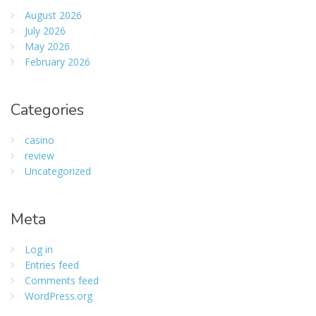
August 2026
July 2026
May 2026
February 2026
Categories
casino
review
Uncategorized
Meta
Log in
Entries feed
Comments feed
WordPress.org