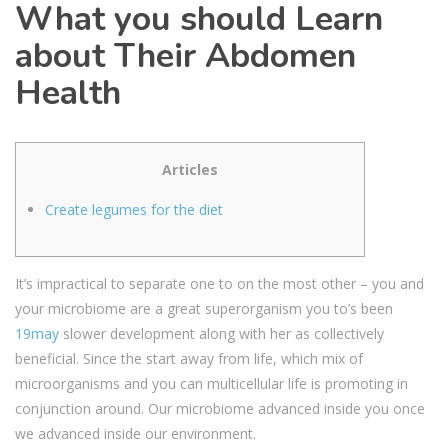
What you should Learn
about Their Abdomen
Health
Articles
Create legumes for the diet
It’s impractical to separate one to on the most other – you and
your microbiome are a great superorganism you to’s been
19may
slower development along with her as collectively
beneficial. Since the start away from life, which mix of
microorganisms and you can multicellular life is promoting in
conjunction around. Our microbiome advanced inside you once
we advanced inside our environment.