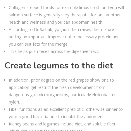
Collagen-steeped foods for example limbs broth and you will
salmon surface is generally very theraputic for one another
health and wellness and you can abdomen health.
According to Dr Salhab, yoghurt then raises the mixture
adding an important improve out of necessary protein and
you can suit fats for the merge.
This helps push feces across the digestive tract.
Create legumes to the diet
In addition, prior degree on the red grapes show one to
application get restrict the fresh development from
dangerous gut microorganisms, particularly Helicobacter
pylori.
Fiber functions as an excellent prebiotic, otherwise dinner to
your a good bacteria one to inhabit the abdomen.
Kidney beans and legumes include diet, and soluble fiber,