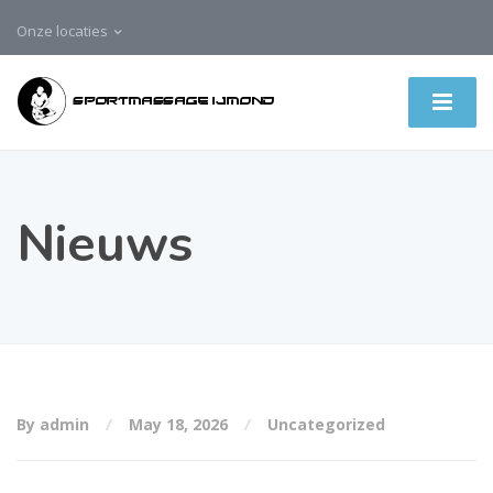
Onze locaties
Nieuws
By admin
May 18, 2026
Uncategorized