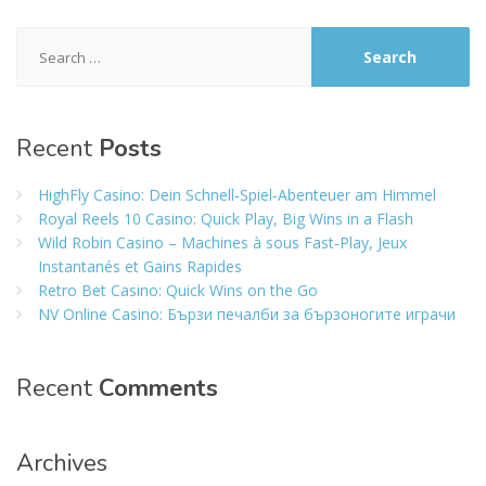
Search
for:
Recent
Posts
HighFly Casino: Dein Schnell‑Spiel‑Abenteuer am Himmel
Royal Reels 10 Casino: Quick Play, Big Wins in a Flash
Wild Robin Casino – Machines à sous Fast‑Play, Jeux
Instantanés et Gains Rapides
Retro Bet Casino: Quick Wins on the Go
NV Online Casino: Бързи печалби за бързоногите играчи
Recent
Comments
Archives