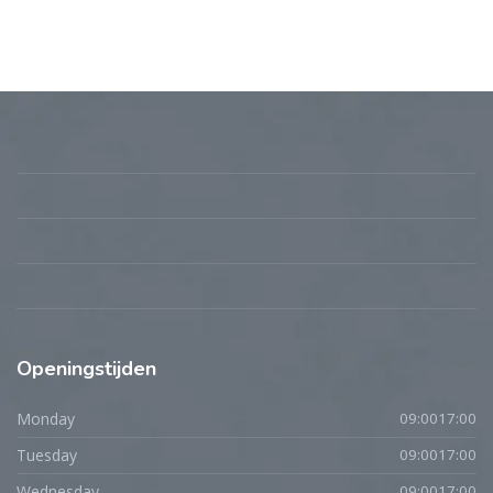
Openingstijden
Monday
09:0017:00
Tuesday
09:0017:00
Wednesday
09:0017:00